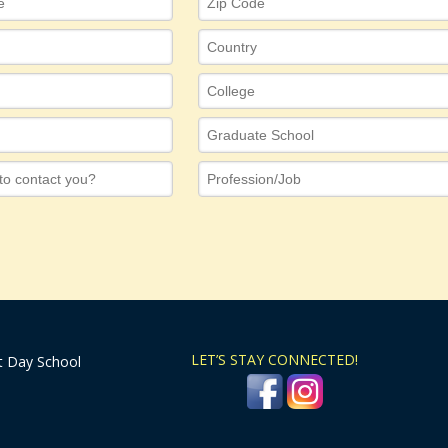
LET’S STAY CONNECTED!
t Day School