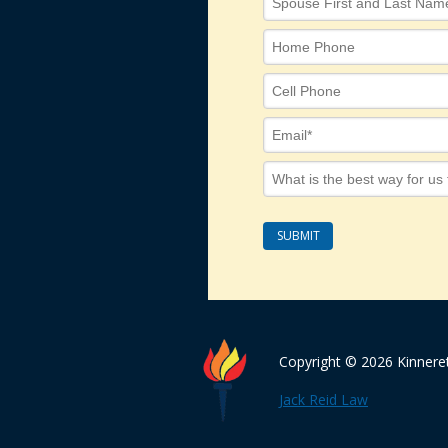
Copyright © 2026 Kinnere
Jack Reid Law