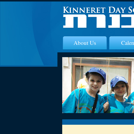
About Us
Calen