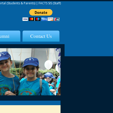
ortal (Students & Parents)
|
FACTS SIS (Staff)
umni
Contact Us