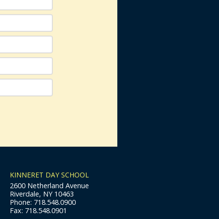
KINNERET DAY SCHOOL
2600 Netherland Avenue
Riverdale, NY 10463
Phone: 718.548.0900
Fax: 718.548.0901