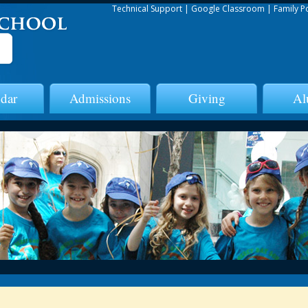
Technical Support
|
Google Classroom
|
Family P
dar
Admissions
Giving
Al