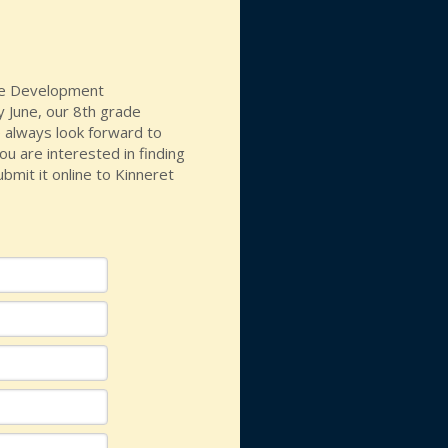
the Development
y June, our 8th grade
 always look forward to
ou are interested in finding
bmit it online to Kinneret