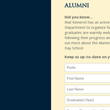
alumni
Did you know…
that Kinneret has an activ
Department to organize fun
graduates are warmly welc
following their progress an
out more about the Alumni 
Day School.
Keep us up-to-date on y