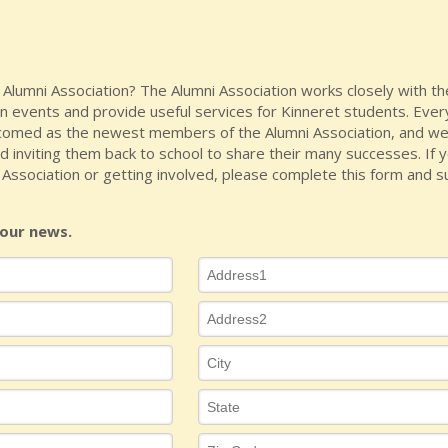
e Alumni Association? The Alumni Association works closely with 
 events and provide useful services for Kinneret students. Ever
omed as the newest members of the Alumni Association, and we
d inviting them back to school to share their many successes. If y
Association or getting involved, please complete this form and su
our news.