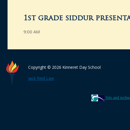
1st grade siddur present
9:00 AM
Copyright © 2026 Kinneret Day School
Jack Reid Law
Site and techn