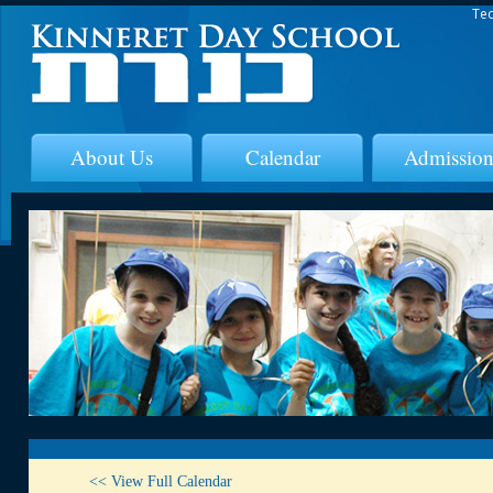
Tec
About Us
Calendar
Admission
<< View Full Calendar