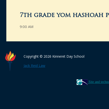
7th grade yom hashoah p
9:00 AM
Copyright © 2026 Kinneret Day School
Jack Reid Law
Site and techn