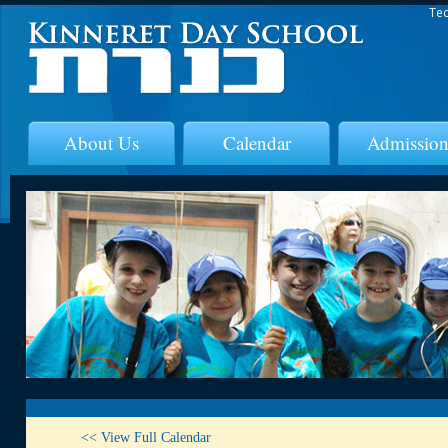
Tec
About Us
Calendar
Admission
<< View Full Calendar