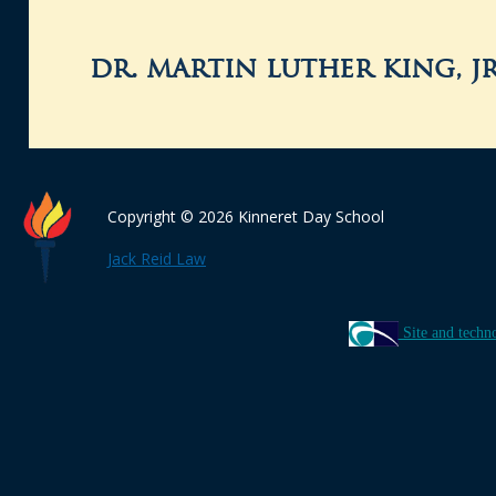
dr. martin luther king, j
Copyright © 2026 Kinneret Day School
Jack Reid Law
Site and techn