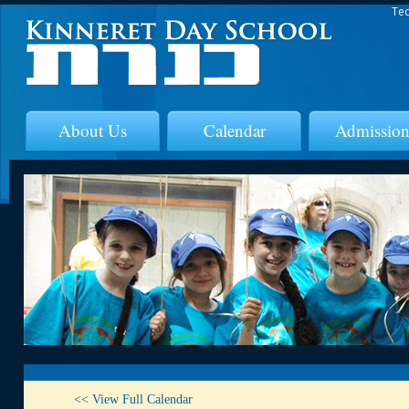
Tec
About Us
Calendar
Admission
<< View Full Calendar