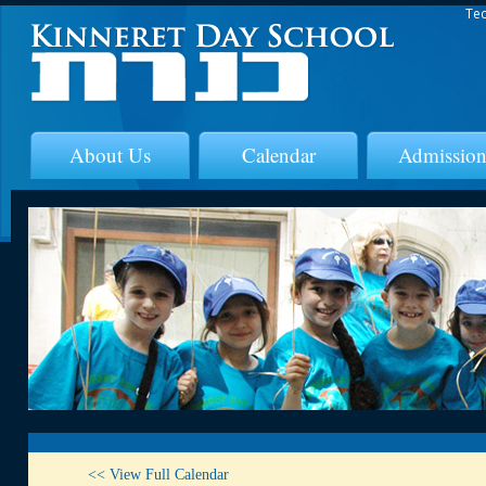
Tec
About Us
Calendar
Admission
<< View Full Calendar