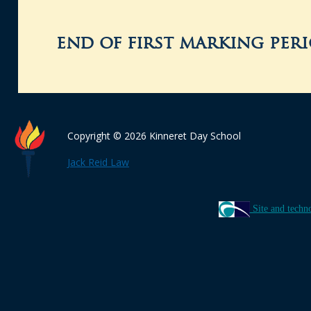
end of first marking per
Copyright © 2026 Kinneret Day School
Jack Reid Law
Site and techn