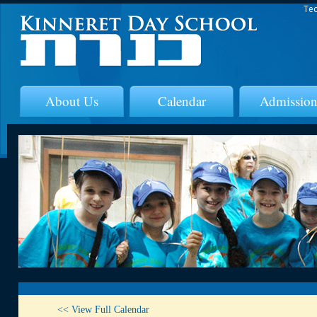
Tec
About Us
Calendar
Admission
<< View Full Calendar