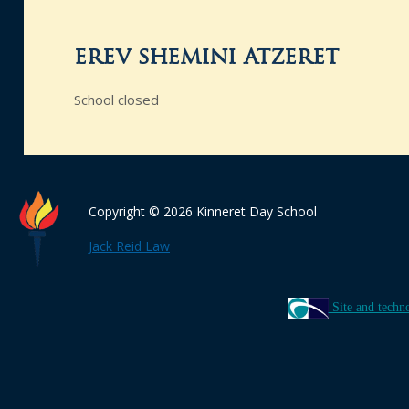
erev shemini atzeret
School closed
Copyright © 2026 Kinneret Day School
Jack Reid Law
Site and techn