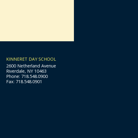
KINNERET DAY SCHOOL
2600 Netherland Avenue
Riverdale, NY 10463
Phone: 718.548.0900
Fax: 718.548.0901