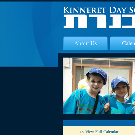
About Us
Calen
<< View Full Calendar