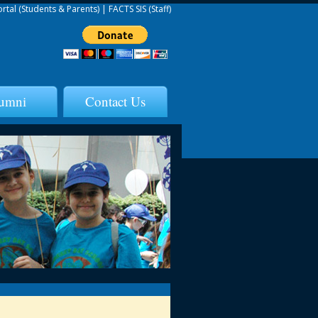
ortal (Students & Parents)
|
FACTS SIS (Staff)
umni
Contact Us