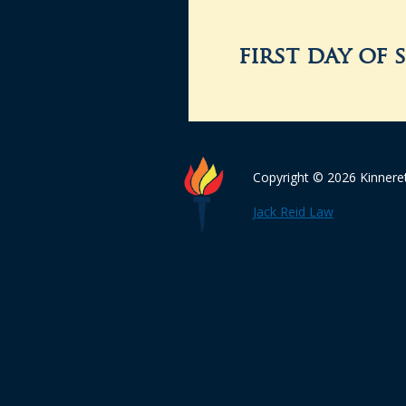
first day of 
Copyright © 2026 Kinnere
Jack Reid Law