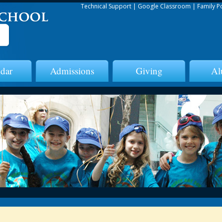
Technical Support
|
Google Classroom
|
Family P
dar
Admissions
Giving
Al