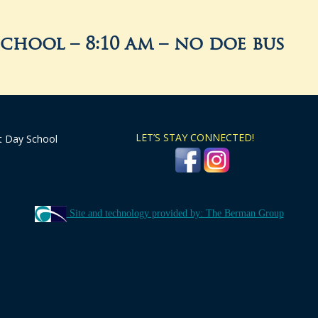
school – 8:10 am – no doe bus
LET’S STAY CONNECTED!
t Day School
Site and technology provided by: The Berman Group