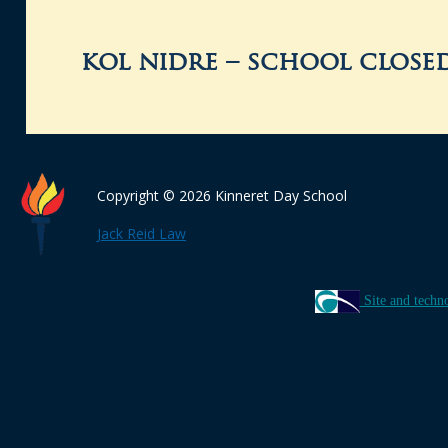
kol nidre – school close
Copyright © 2026 Kinneret Day School
Jack Reid Law
Site and techn