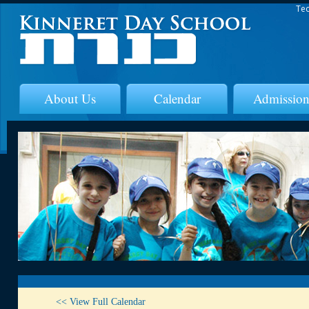
Tec
About Us
Calendar
Admission
<< View Full Calendar