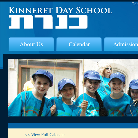
Tec
About Us
Calendar
Admission
<< View Full Calendar