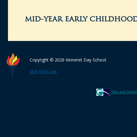
mid-year early childhood
Copyright © 2026 Kinneret Day School
Jack Reid Law
Site and techn