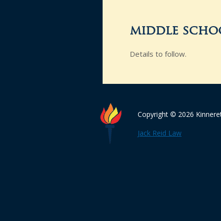
middle schoo
Details to follow.
Copyright © 2026 Kinnere
Jack Reid Law