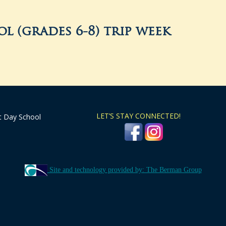
l (grades 6-8) trip week
LET’S STAY CONNECTED!
t Day School
Site and technology provided by: The Berman Group