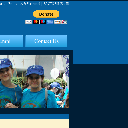
ortal (Students & Parents)
|
FACTS SIS (Staff)
umni
Contact Us