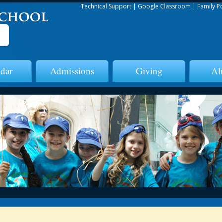
Technical Support
|
Google Classroom
|
Family P
dar
Admissions
Giving
Al