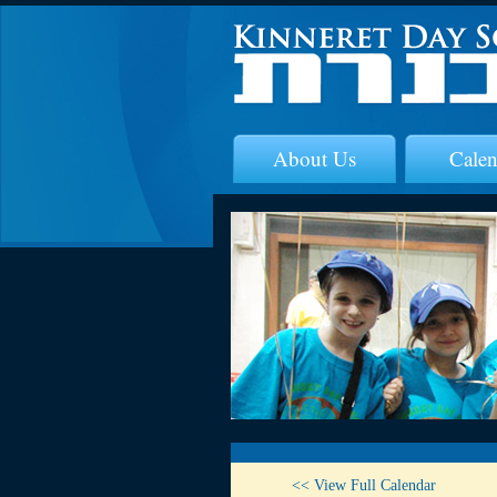
About Us
Calen
<< View Full Calendar