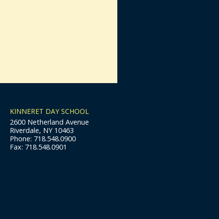
KINNERET DAY SCHOOL
2600 Netherland Avenue
Riverdale, NY 10463
Phone: 718.548.0900
Fax: 718.548.0901