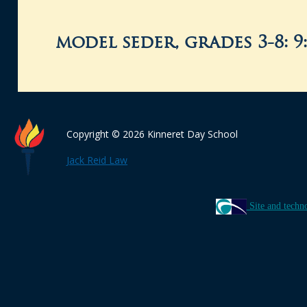
model seder, grades 3-8: 9
Copyright © 2026 Kinneret Day School
Jack Reid Law
Site and techn