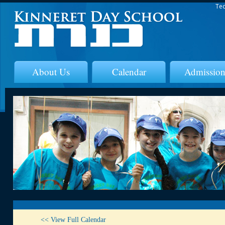
Tec
About Us
Calendar
Admission
<< View Full Calendar