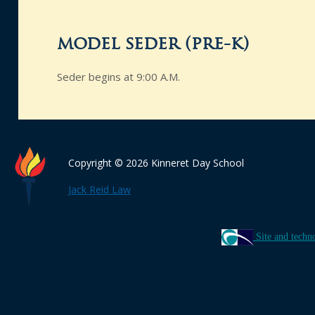
model seder (pre-k)
Seder begins at 9:00 A.M.
Copyright © 2026 Kinneret Day School
Jack Reid Law
Site and techn