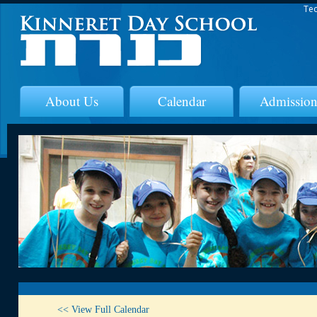
Tec
About Us
Calendar
Admission
<< View Full Calendar