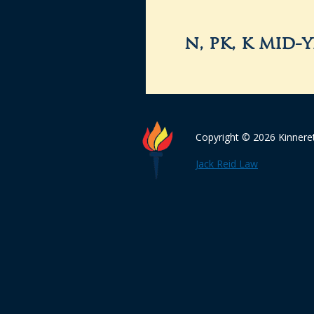
n, pk, k mid-
Copyright © 2026 Kinnere
Jack Reid Law