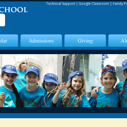
Technical Support
|
Google Classroom
|
Family P
dar
Admissions
Giving
Al