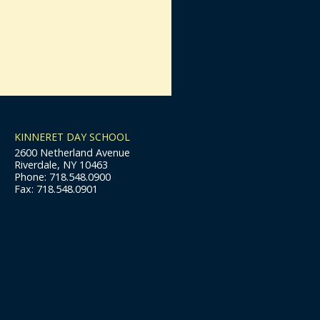
KINNERET DAY SCHOOL
2600 Netherland Avenue
Riverdale, NY 10463
Phone: 718.548.0900
Fax: 718.548.0901