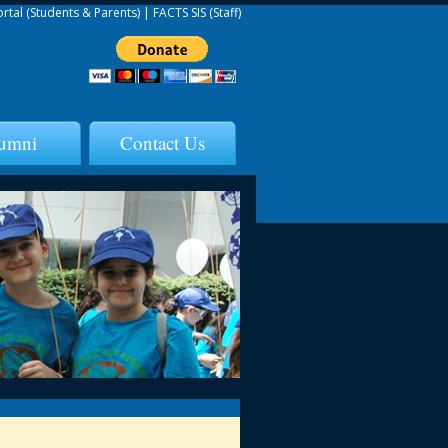
ortal (Students & Parents)
|
FACTS SIS (Staff)
umni
Contact Us