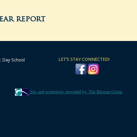
year report
LET’S STAY CONNECTED!
t Day School
Site and technology provided by: The Berman Group