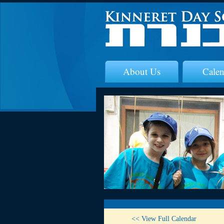
About Us
Calen
<< View Full Calendar