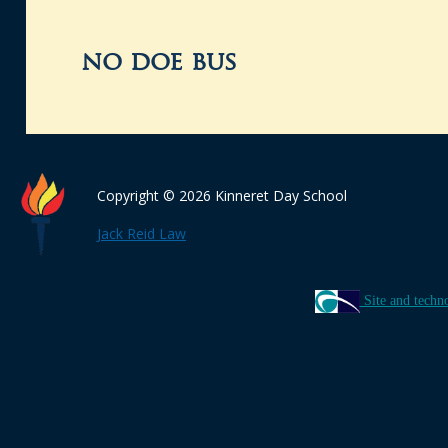
no doe bus
Copyright © 2026 Kinneret Day School
Jack Reid Law
Site and techn