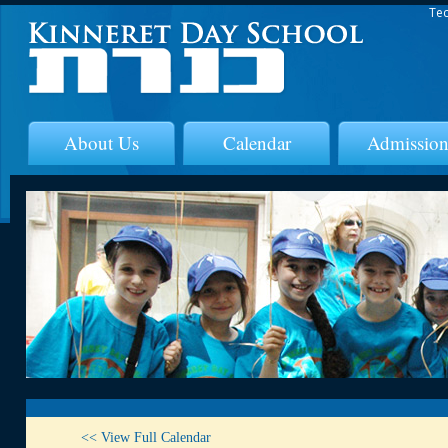
Tec
About Us
Calendar
Admission
<< View Full Calendar