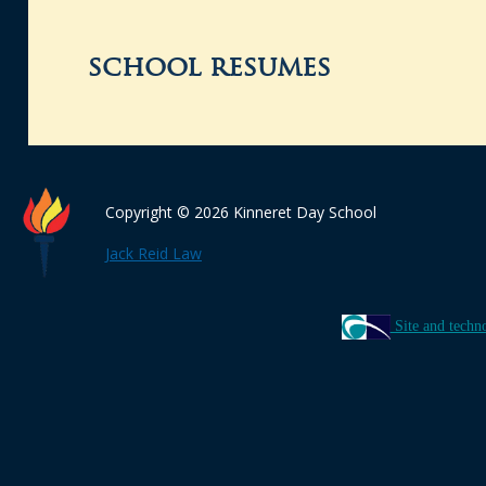
school resumes
Copyright © 2026 Kinneret Day School
Jack Reid Law
Site and techn