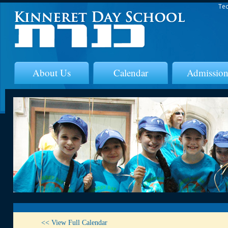
Tec
About Us
Calendar
Admission
<< View Full Calendar