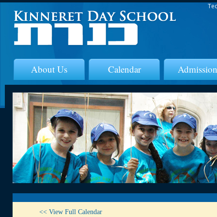
Tec
About Us
Calendar
Admission
<< View Full Calendar