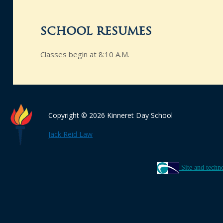
school resumes
Classes begin at 8:10 A.M.
Copyright © 2026 Kinneret Day School
Jack Reid Law
Site and techn