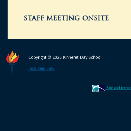
staff meeting onsite
Copyright © 2026 Kinneret Day School
Jack Reid Law
Site and techn