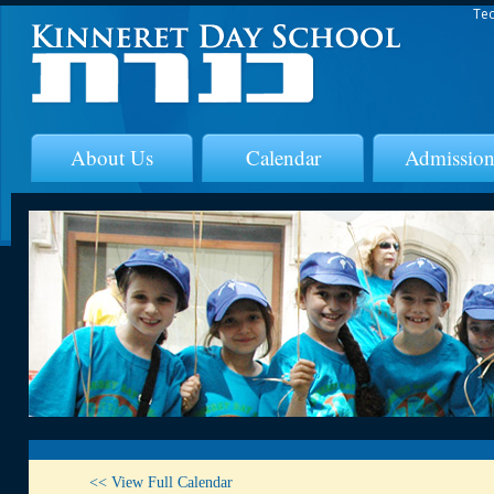
Tec
About Us
Calendar
Admission
<< View Full Calendar