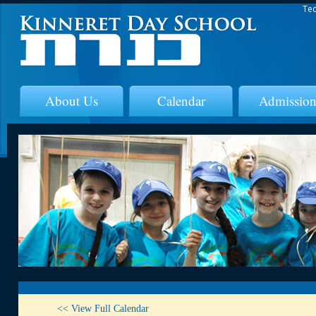
Tec
About Us
Calendar
Admission
<< View Full Calendar