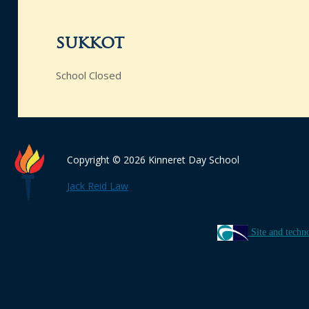
sukkot
School Closed
Copyright © 2026 Kinneret Day School
Jack Reid Law
Site and techn