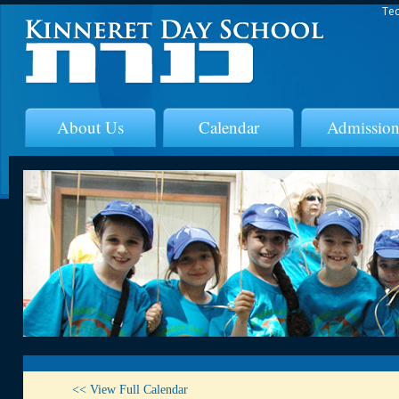
Tec
About Us
Calendar
Admission
<< View Full Calendar