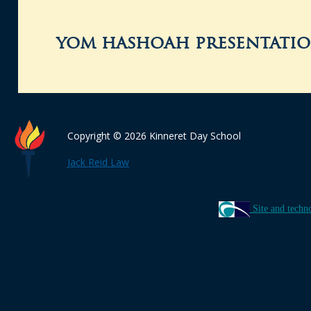
yom hashoah presentatio
Copyright © 2026 Kinneret Day School
Jack Reid Law
Site and techn