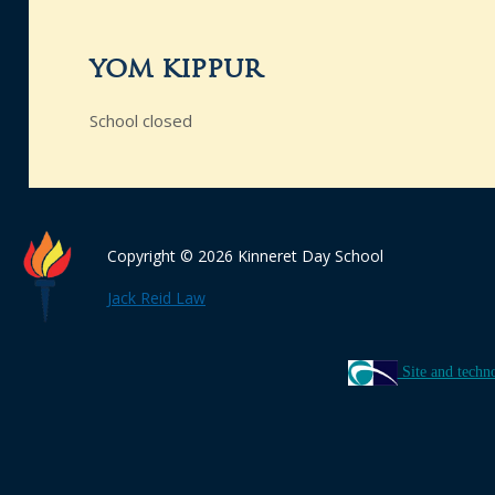
yom kippur
School closed
Copyright © 2026 Kinneret Day School
Jack Reid Law
Site and techn