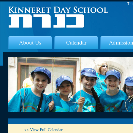
Tec
About Us
Calendar
Admission
<< View Full Calendar