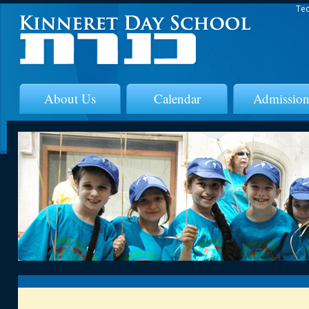
Tec
About Us
Calendar
Admission