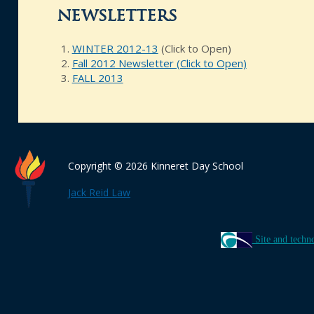
newsletters
WINTER 2012-13
(Click to Open)
Fall 2012 Newsletter (Click to Open)
FALL 2013
Copyright © 2026 Kinneret Day School
Jack Reid Law
Site and techn