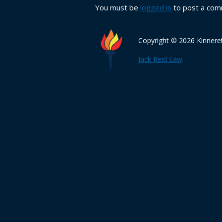
You must be
logged in
to post a com
Copyright © 2026 Kinnere
Jack Reid Law