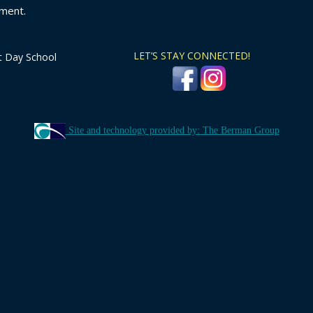
ment.
LET’S STAY CONNECTED!
t Day School
Site and technology provided by: The Berman Group