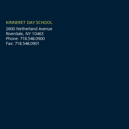
KINNERET DAY SCHOOL
2600 Netherland Avenue
Riverdale, NY 10463
Phone: 718.548.0900
Fax: 718.548.0901