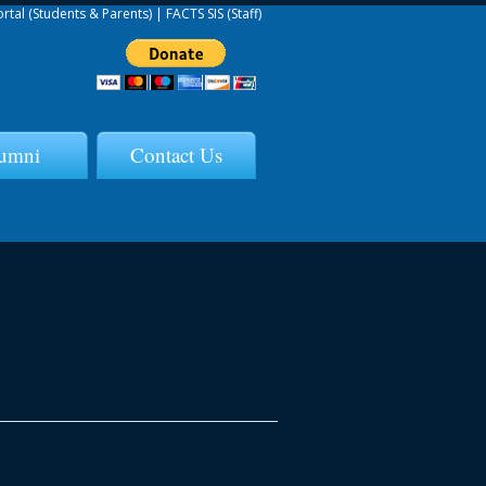
ortal (Students & Parents)
|
FACTS SIS (Staff)
umni
Contact Us