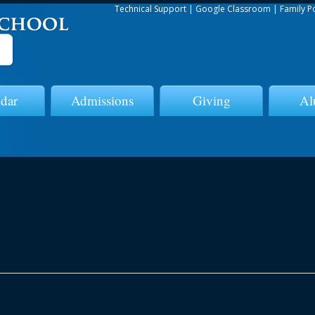
Technical Support
|
Google Classroom
|
Family P
dar
Admissions
Giving
Al