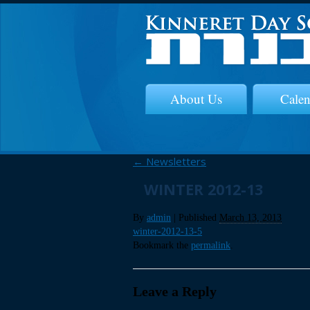
About Us
Calen
←
Newsletters
WINTER 2012-13
By
admin
|
Published
March 13, 2013
winter-2012-13-5
Bookmark the
permalink
.
Leave a Reply